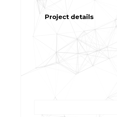
Project details