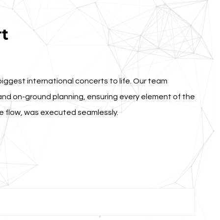
t
biggest international concerts to life. Our team
nd on-ground planning, ensuring every element of the
ce flow, was executed seamlessly.