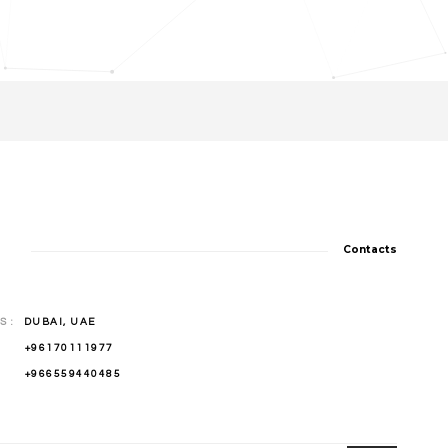
Contacts
 :
DUBAI, UAE
 :
+96170111977
 :
+966559440485