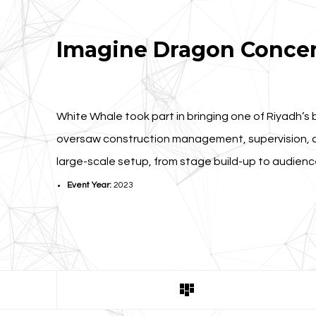
Imagine Dragon Concer
White Whale took part in bringing one of Riyadh’s 
oversaw construction management, supervision, a
large-scale setup, from stage build-up to audien
Event Year:
2023