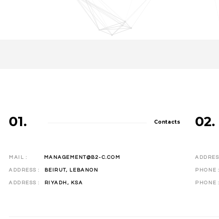
01.
02.
Contacts
MAIL :
MANAGEMENT@B2-C.COM
ADDRESS
ADDRESS :
BEIRUT, LEBANON
PHONE
ADDRESS :
RIYADH, KSA
PHONE