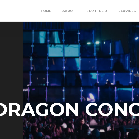
HOME
ABOUT
PORTFOLIO
SERVICES
 DRAGON CON