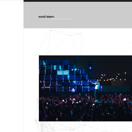
scroll down