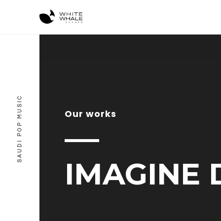
SAUDI POP MUSIC
Our works
IMAGINE