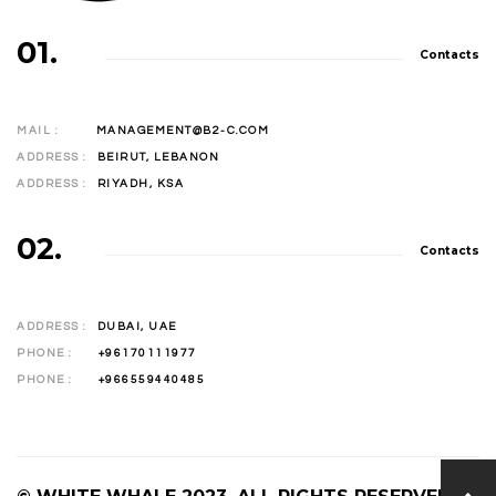
01.
Contacts
MAIL :
MANAGEMENT@B2-C.COM
ADDRESS :
BEIRUT, LEBANON
ADDRESS :
RIYADH, KSA
02.
Contacts
ADDRESS :
DUBAI, UAE
PHONE :
+96170111977
PHONE :
+966559440485