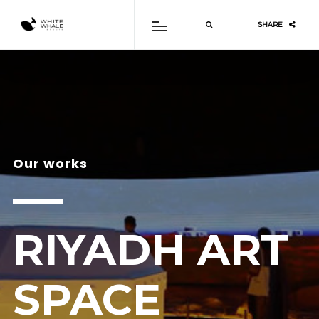
SHARE
Our works
RIYADH ART
SPACE