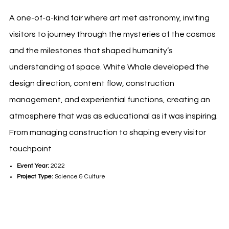
A one-of-a-kind fair where art met astronomy, inviting
visitors to journey through the mysteries of the cosmos
and the milestones that shaped humanity’s
understanding of space. White Whale developed the
design direction, content flow, construction
management, and experiential functions, creating an
atmosphere that was as educational as it was inspiring.
From managing construction to shaping every visitor
touchpoint
Event Year:
2022
Project Type:
Science & Culture