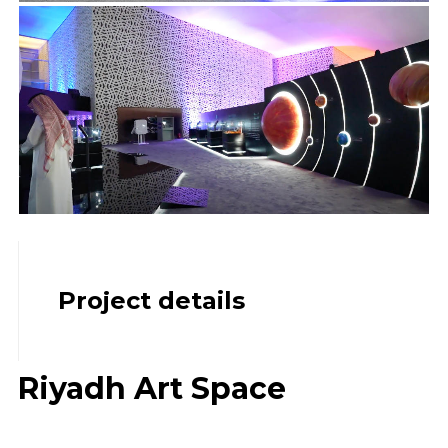
Project details
Riyadh Art Space