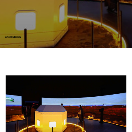
scroll down